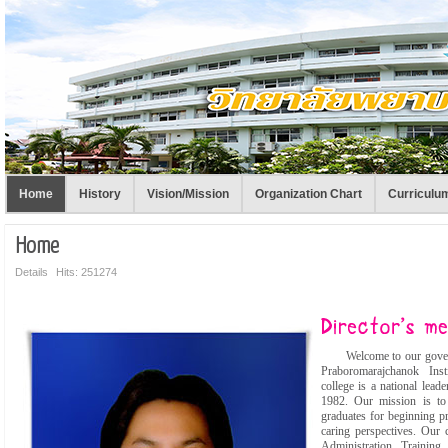
Home
History
Vision/Mission
Organization Chart
Curriculu
Home
Details
Hits: 251274
Welcome to our governme
Praboromarajchanok Inst
college is a national lea
1982. Our mission is to
graduates for beginning pr
caring perspectives. Our 
Administration Trainin