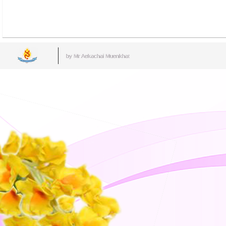
by Mr.Aekachai Muenkhat