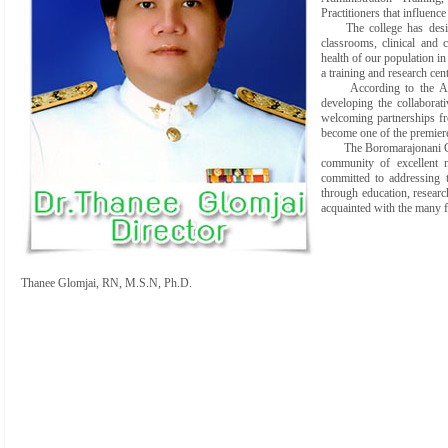
Practitioners that influence
The college has desi
classrooms, clinical and
health of our population in
a training and research cent
According to the A
developing the collaborat
welcoming partnerships fro
become one of the premiere
The Boromarajonani Colle
community of excellent n
committed to addressing t
through education, researc
acquainted with the many 
Thanee Glomjai, RN, M.S.N, Ph.D.
Director, BCN 