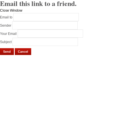
Email this link to a friend.
Close Window
Email to
Sender
Your Email
Subject
Send
Cancel