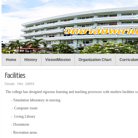
Home
History
Vision/Mission
Organization Chart
Curriculu
Facilities
Details
Hits: 18893
The college has designed rigorous learning and teaching processes with modern facilities 
- Simulation laboratory in nursing
- Computer room
- Living Library
- Dormitorie
- Recreation areas.