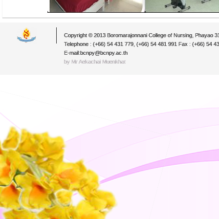
Copyright © 2013 Boromarajonnani College of Nursing, Phayao 
Telephone : (+66) 54 431 779, (+66) 54 481 991 Fax : (+66) 54 4
E-mail:bcnpy@bcnpy.ac.th
by Mr.Aekachai Muenkhat