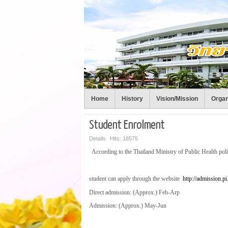
Home
History
Vision/Mission
Organ
Student Enrolment
Details
Hits: 18575
According to the Thailand Ministry of Public Health pol
student can apply through the website
http://admission.pi.
Direct admission: (Approx.) Feb-Arp
Admission: (Approx.) May-Jun