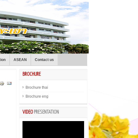
tion
ASEAN
Contact us
BROCHURE
Brochure thai
Brochure eng
VIDEO
PRESENTATION