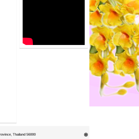
rovince, Thailand 56000