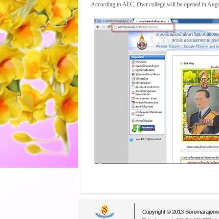
According to AEC, Owr college will be opened in Augu
Copyright © 2013 Boromarajonna