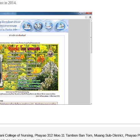
st in 2014.
ni College of Nursing, Phayao 312 Moo.11 Tambon Ban Tom, Muang Sub-District, Phayao P