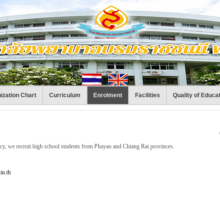
ization Chart
Curriculum
Enrolment
Facilities
Quality of Educa
icy, we recruit high school students from Phayao and Chiang Rai provinces.
in.th