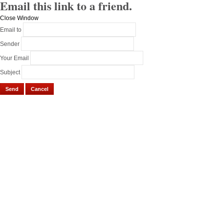
Email this link to a friend.
Close Window
Email to
Sender
Your Email
Subject
Send
Cancel